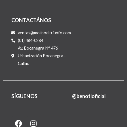
CONTACTÁNOS
ventas@molinoeltriunfo.com
(01) 484-0284
Av. Bocanegra N° 476
Urbanización Bocanegra -
Callao
SÍGUENOS
@benotioficial
F
I
L
a
n
i