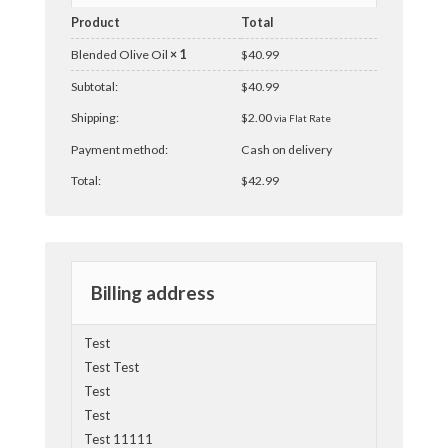
Product
Total
Blended Olive Oil
× 1
$
40.99
Subtotal:
$
40.99
Shipping:
$
2.00
via Flat Rate
Payment method:
Cash on delivery
Total:
$
42.99
Billing address
Test
Test Test
Test
Test
Test 11111