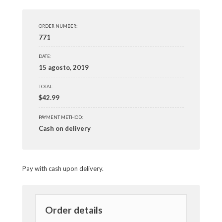
ORDER NUMBER:
771
DATE:
15 agosto, 2019
TOTAL:
$
42.99
PAYMENT METHOD:
Cash on delivery
Pay with cash upon delivery.
Order details