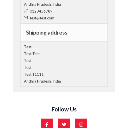
Andhra Pradesh, India
0123456789
test@test.com
Shipping address
Test
Test Test
Test
Test
Test 11111
Andhra Pradesh, India
Follow Us
F
T
I
a
w
n