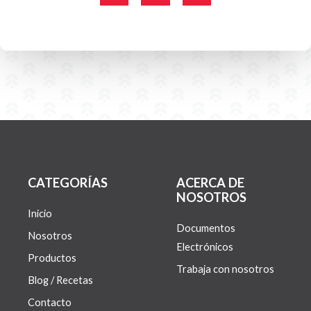
c
i
s
e
t
t
b
t
a
o
e
g
o
r
r
k
a
-
m
f
CATEGORÍAS
ACERCA DE
NOSOTROS
Inicio
Documentos
Nosotros
Electrónicos
Productos
Trabaja con nosotros
Blog / Recetas
Contacto