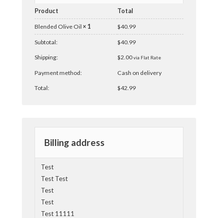
Product
Total
Blended Olive Oil
× 1
$
40.99
Subtotal:
$
40.99
Shipping:
$
2.00
via Flat Rate
Payment method:
Cash on delivery
Total:
$
42.99
Billing address
Test
Test Test
Test
Test
Test 11111