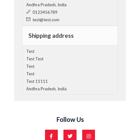
Andhra Pradesh, India
0123456789
test@test.com
Shipping address
Test
Test Test
Test
Test
Test 11111
Andhra Pradesh, India
Follow Us
F
T
I
a
w
n