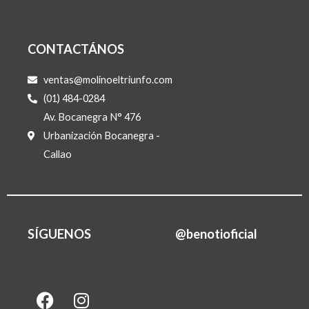
CONTACTÁNOS
ventas@molinoeltriunfo.com
(01) 484-0284
Av. Bocanegra N° 476
Urbanización Bocanegra -
Callao
SÍGUENOS
@benotioficial
F
I
L
a
n
i