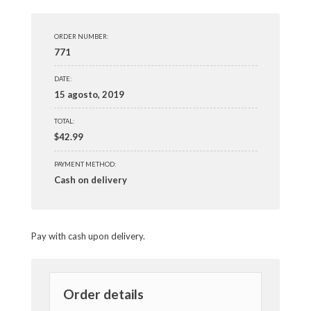
ORDER NUMBER:
771
DATE:
15 agosto, 2019
TOTAL:
$
42.99
PAYMENT METHOD:
Cash on delivery
Pay with cash upon delivery.
Order details