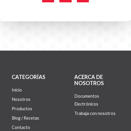
c
i
s
e
t
t
b
t
a
o
e
g
o
r
r
k
a
-
m
f
CATEGORÍAS
ACERCA DE
NOSOTROS
Inicio
Documentos
Nosotros
Electrónicos
Productos
Trabaja con nosotros
Blog / Recetas
Contacto